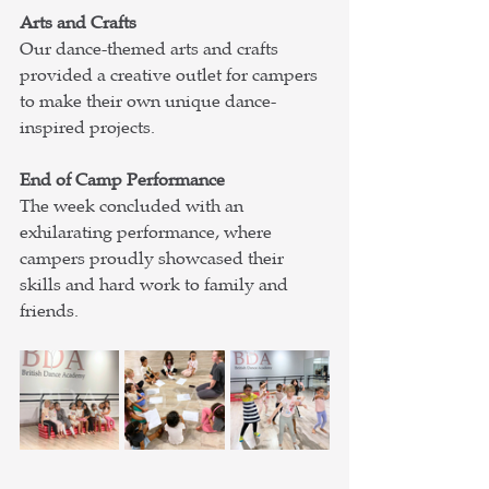
Arts and Crafts
Our dance-themed arts and crafts 
provided a creative outlet for campers 
to make their own unique dance-
inspired projects.
End of Camp Performance
The week concluded with an 
exhilarating performance, where 
campers proudly showcased their 
skills and hard work to family and 
friends.