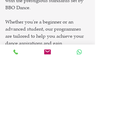
with the prestigious standards set by 
BBO Dance.
Whether you're a beginner or an 
advanced student, our programmes 
are tailored to help you achieve your 
dance aspirations and gain 
qualifications that are respected 
worldwide. 
Join us at British Dance Academy and 
elevate your dance journey with the 
support of one of the world’s leading 
dance organisations.
About British Dance Academy
British Dance Academy offers dance 
classes in Dubai for children and 