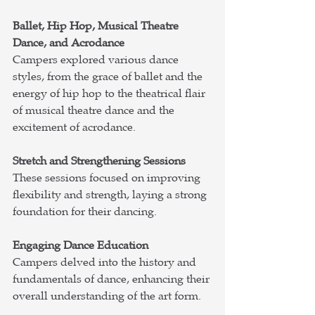
Ballet, Hip Hop, Musical Theatre 
Dance, and Acrodance
Campers explored various dance 
styles, from the grace of ballet and the 
energy of hip hop to the theatrical flair 
of musical theatre dance and the 
excitement of acrodance.
Stretch and Strengthening Sessions
These sessions focused on improving 
flexibility and strength, laying a strong 
foundation for their dancing.
Engaging Dance Education
Campers delved into the history and 
fundamentals of 
dance, enhancing their 
overall understanding of the art form.