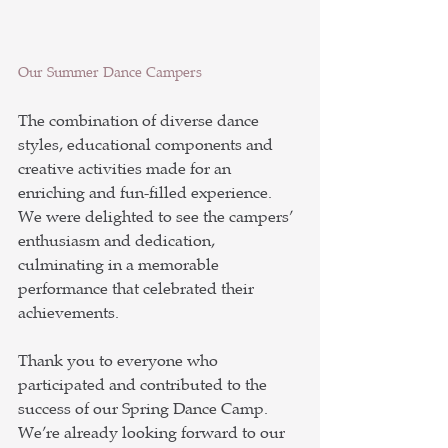
Our Summer Dance Campers
The combination of diverse dance 
styles, educational components and 
creative activities made for an 
enriching and fun-filled experience. 
We were delighted to see the campers’ 
enthusiasm and dedication, 
culminating in a memorable 
performance that celebrated their 
achievements.
Thank you to everyone who 
participated and contributed to the 
success of our Spring Dance Camp. 
We’re already looking forward to our 