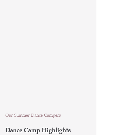
Our Summer Dance Campers
Dance Camp Highlights