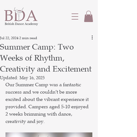
Jul 22, 2024
2 min read
Summer Camp: Two
Weeks of Rhythm,
Creativity and Excitement
Updated:
May 16, 2025
Our Summer Camp was a fantastic 
success and we couldn’t be more 
excited about the vibrant experience it 
provided. Campers aged 5-10 enjoyed 
2 weeks brimming with dance, 
creativity and joy.