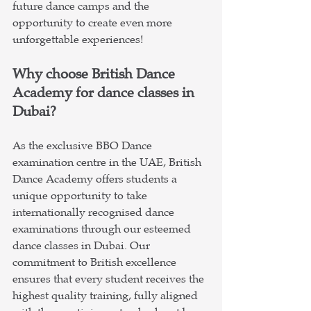
future dance camps and the 
opportunity to create even more 
unforgettable experiences!
Why choose British Dance 
Academy for dance classes in 
Dubai?
As the exclusive BBO Dance 
examination centre in the UAE, British 
Dance Academy offers students a 
unique opportunity to take 
internationally recognised dance 
examinations through our esteemed 
dance classes in Dubai. Our 
commitment to British excellence 
ensures that every student receives the 
highest quality training, fully aligned 