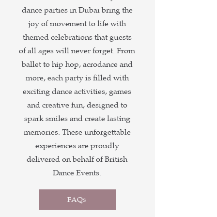
dance parties in Dubai bring the
joy of movement to life with
themed celebrations that guests
of all ages will never forget. From
ballet to hip hop, acrodance and
more, each party is filled with
exciting dance activities, games
and creative fun, designed to
spark smiles and create lasting
memories. These unforgettable
experiences are proudly
delivered on behalf of British
Dance Events.
FAQs