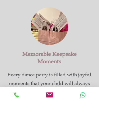
Memorable Keepsake
Moments
Every dance party is filled with joyful
moments that your child will always
remember. We offer optional digital
invitation cards to make planning even
easier, and every guest receives a
complimentary dance class voucher in
their party bag.