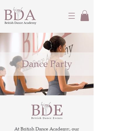
Dance Party
At British Dance Academy, our