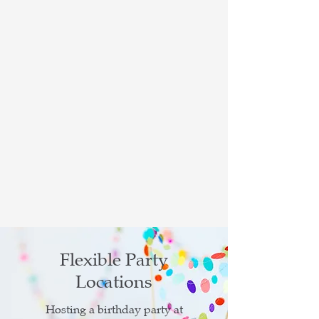
Flexible Party
Locations
Hosting a birthday party at