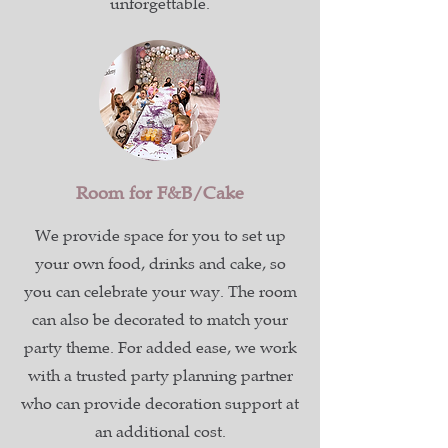
unforgettable.
Room for F&B/Cake
We provide space for you to set up
your own food, drinks and cake, so
you can celebrate your way. The room
can also be decorated to match your
party theme. For added ease, we work
with a trusted party planning partner
who can provide decoration support at
an additional cost.