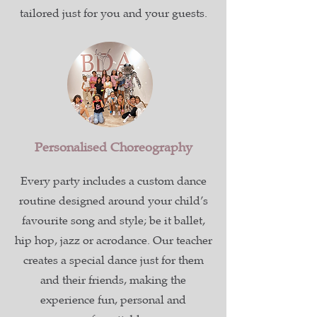
tailored just for you and your guests.
Personalised Choreography
Every party includes a custom dance
routine designed around your child’s
favourite song and style; be it ballet,
hip hop, jazz or acrodance. Our teacher
creates a special dance just for them
and their friends, making the
experience fun, personal and