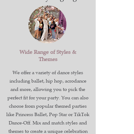
Wide Range of Styles &
Themes
We offer a variety of dance styles
including ballet, hip hop, acrodance
and more, allowing you to pick the
perfect fit for your party. You can also
choose from popular themed parties
like Princess Ballet, Pop Star or TikTok
Dance-Off. Mix and match styles and
themes to create a unique celebration