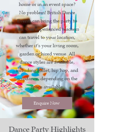
home or in an event space?
No problem! British Dance
Events can bring the party to
you. Our experienced teachers
can travel to your location,
whether it’s your living room,
garden or hired venue. All
dance styles are available,
including ballet, hip hop, and
acrodance, depending on the
space available.
Enquire Now
Dance Party Highlights