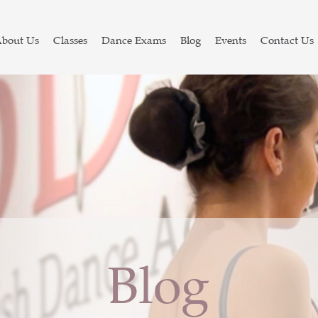
bout Us
Classes
Dance Exams
Blog
Events
Contact Us
Blog