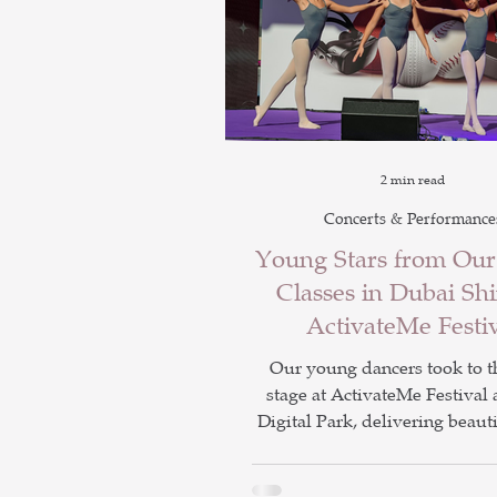
2 min read
Concerts & Performance
Young Stars from Ou
Classes in Dubai Shi
ActivateMe Festi
Our young dancers took to t
stage at ActivateMe Festival 
Digital Park, delivering beauti
and high energy hip hop perf
Alongside the show, children 