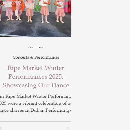
2 min read
Concerts & Performances
Ripe Market Winter
Performances 2025:
Showcasing Our Dance
Classes in Dubai
ur Ripe Market Winter Performances
025 were a vibrant celebration of our
ance classes in Dubai. Performing on
the Yellow Stage on 22nd and 29th
ovember, students showcased ballet,