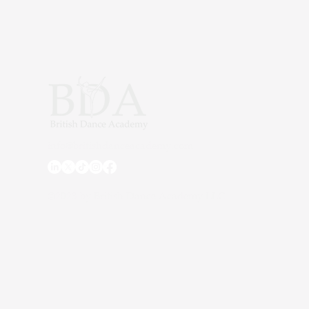
fun game of musical pom po
exciting prizes. As part of o
classes in Dubai, moments li
build confidence, creativi
unforgettable memories for ev
info@britishdanceacademy.com
©2023 by British Dance Academy LLC