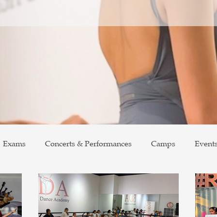
Exams
Concerts & Performances
Camps
Event