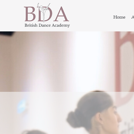
Home
A