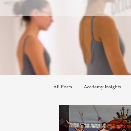
All Posts
Academy Insights