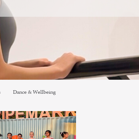
s
Dance & Wellbeing