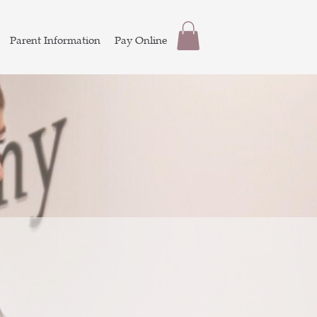
Parent Information
Pay Online