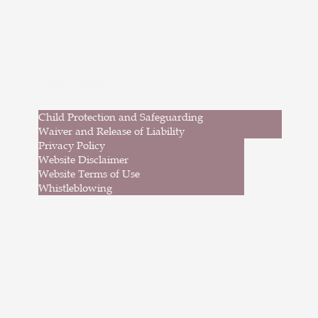
p hop, musical theatre, acrodance and
rical to an incredible audience. These
erformances highlighted our dancers’
onfidence, creativity and passion for
dance.
Our Policies
Child Protection and Safeguarding
Waiver and Release of Liability
Privacy Policy
Website Disclaimer
Website Terms of Use
Whistleblowing