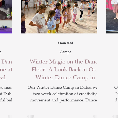
3 min read
s
Camps
r Dance
Winter Magic on the Dance
ne at
Floor: A Look Back at Our
val
Winter Dance Camp in
Dubai
he main
Our Winter Dance Camp in Dubai was a
O
at Dubai
two week celebration of creativity,
2
ful ballet
movement and performance. Dancers
d
ormances.
explored exciting themes including
enjoyed a
Demon Hunters and Frozen while
N