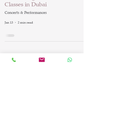
Classes in Dubai
Concerts & Performances
Jan 13
2 min read
info@britishdanceacademy.com
©2023 by British Dance Academy LLC