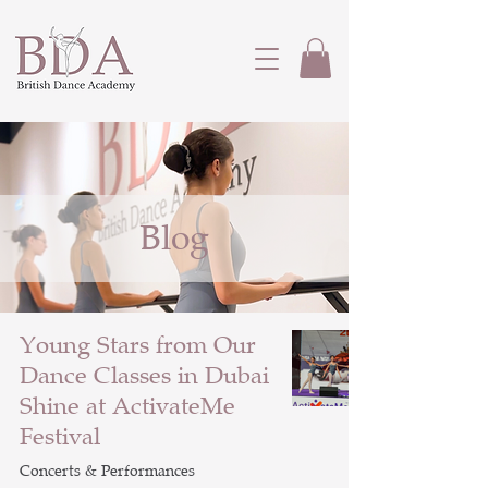
Blog
Young Stars from Our
Dance Classes in Dubai
Shine at ActivateMe
Festival
Concerts & Performances