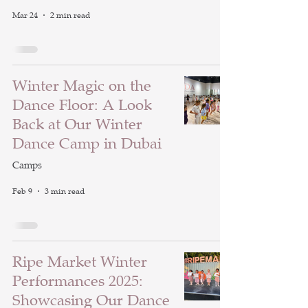
Mar 24
2 min read
Winter Magic on the
Dance Floor: A Look
Back at Our Winter
Dance Camp in Dubai
Camps
Feb 9
3 min read
Ripe Market Winter
Performances 2025:
Showcasing Our Dance