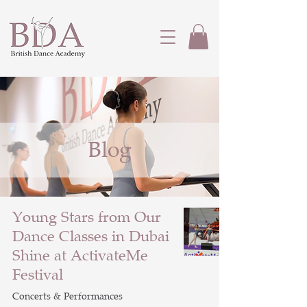
Blog
Young Stars from Our
Dance Classes in Dubai
Shine at ActivateMe
Festival
Concerts & Performances