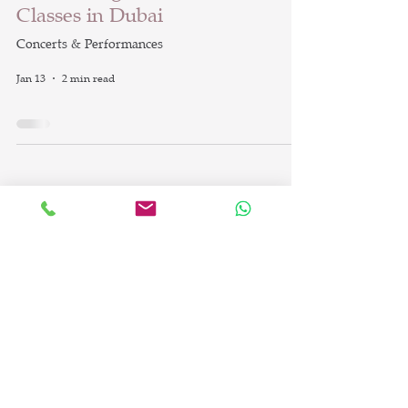
Classes in Dubai
Concerts & Performances
Jan 13
2 min read
info@britishdanceacademy.com
©2023 by British Dance Academy LLC