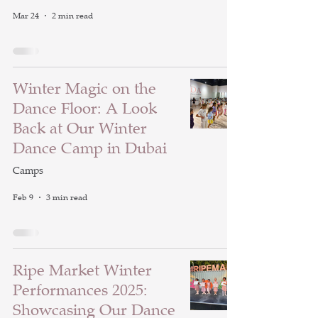
Mar 24
2 min read
Winter Magic on the
Dance Floor: A Look
Back at Our Winter
Dance Camp in Dubai
Camps
Feb 9
3 min read
Ripe Market Winter
Performances 2025:
Showcasing Our Dance