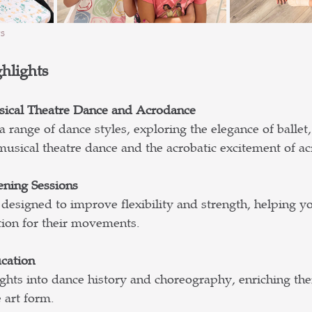
s
hlights
sical Theatre Dance and Acrodance
 range of dance styles, exploring the elegance of ballet,
f musical theatre dance and the acrobatic excitement of a
ening Sessions
designed to improve flexibility and strength, helping y
tion for their movements.
cation
hts into dance history and choreography, enriching thei
 art form.