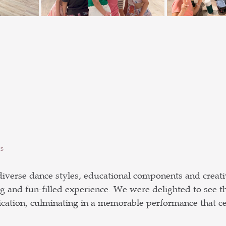
s
iverse dance styles, educational components and creativ
g and fun-filled experience. We were delighted to see t
ation, culminating in a memorable performance that cel