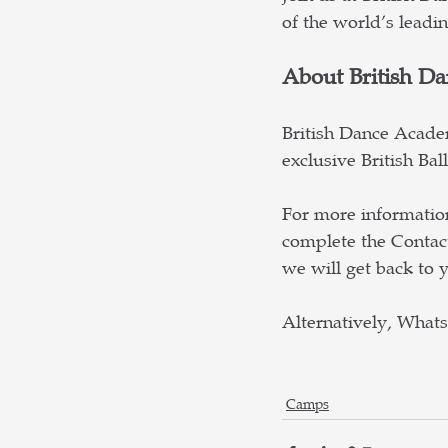
of the world’s leadi
About British D
British Dance Academ
exclusive British Ba
For more information
complete the Contac
we will get back to y
Alternatively, What
Camps