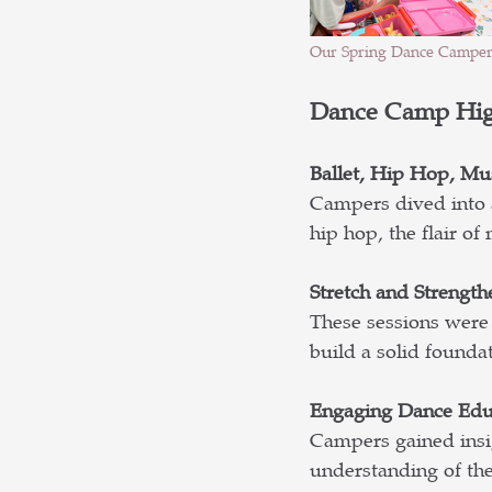
Our Spring Dance Camper
Dance Camp Hig
Ballet, Hip Hop, Mu
Campers dived into a
hip hop, the flair o
Stretch and Strength
These sessions were 
build a solid founda
Engaging Dance Edu
Campers gained insig
understanding of the