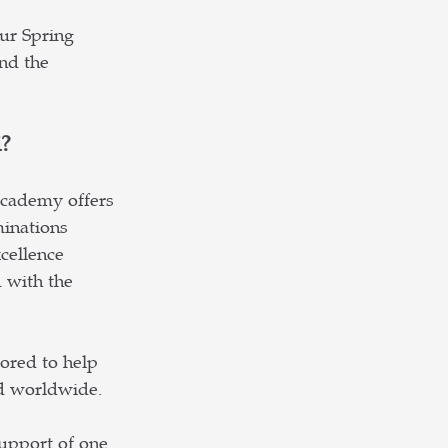
ur Spring 
nd the 
i?
Academy offers 
inations 
cellence 
d with the 
ored to help 
ed worldwide. 
upport of one 