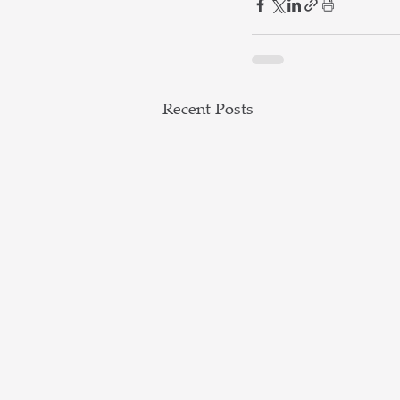
Recent Posts