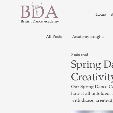
Home
A
All Posts
Academy Insights
2 min read
Spring D
Creativit
Our Spring Dance Ca
how it all unfolded.
with dance, creativit