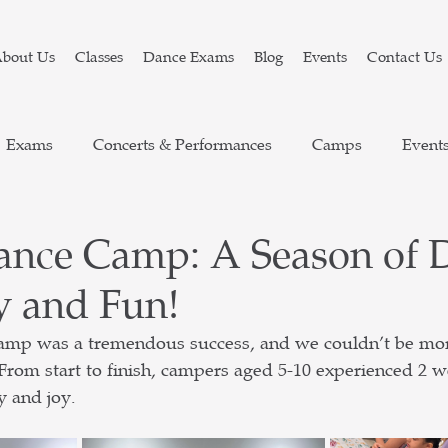
bout Us
Classes
Dance Exams
Blog
Events
Contact Us
Exams
Concerts & Performances
Camps
Event
ance Camp: A Season of 
y and Fun!
mp was a tremendous success, and we couldn’t be more
 From start to finish, campers aged 5-10 experienced 2 
y and joy.