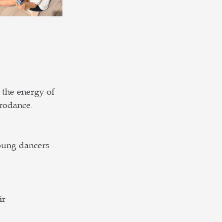
 the energy of 
crodance.
oung dancers 
r 