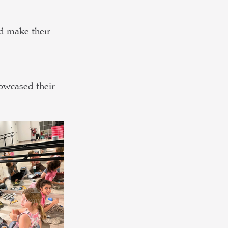
d make their 
owcased their 