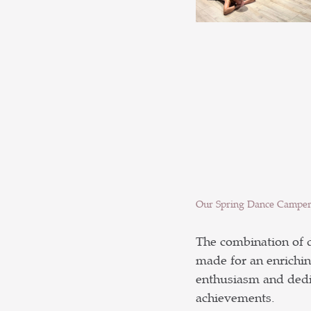
Our Spring Dance Camper
The combination of d
made for an enrichin
enthusiasm and dedic
achievements.