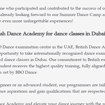
e who participated and contributed to the success of o
already looking forward to our Summer Dance Camp a
e even more unforgettable experiences!
ish Dance Academy for dance classes in Duba
O Dance examination centre in the UAE, British Dance 
portunity to take internationally recognised dance exam
d dance classes in Dubai. Our commitment to British ex
udent receives the highest quality training, fully aligne
ds set by BBO Dance.
ginner or an advanced student, our programmes are tail
ce aspirations and gain qualifications that are respect
ance Academy and elevate your dance journey with the s