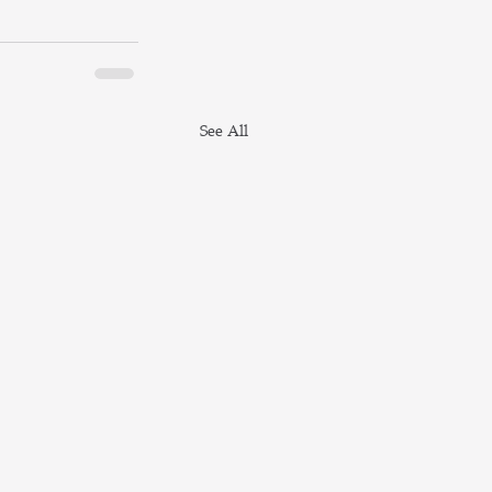
See All