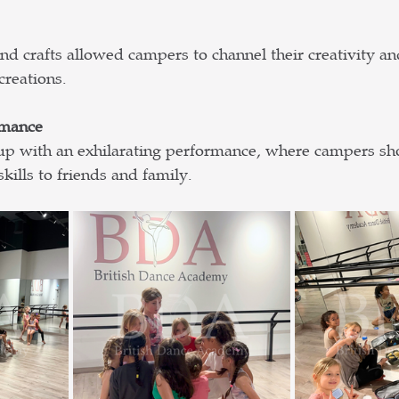
d crafts allowed campers to channel their creativity an
creations.
rmance
 with an exhilarating performance, where campers sh
ills to friends and family. 