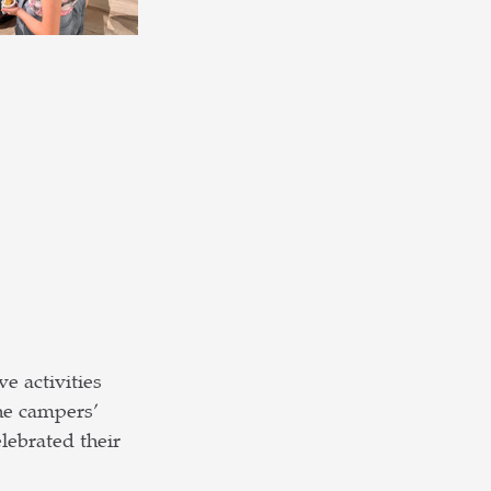
e activities 
he campers’ 
ebrated their 