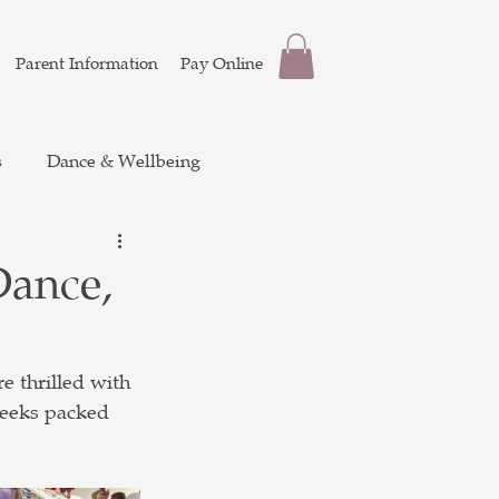
Parent Information
Pay Online
s
Dance & Wellbeing
Dance,
 thrilled with 
weeks packed 