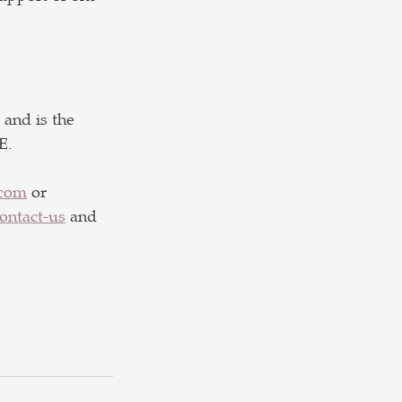
and is the 
E. 
.com
 or 
ntact-us
and 