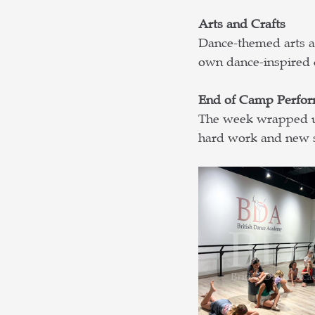
Arts and Crafts
Dance-themed arts an
own dance-inspired 
End of Camp Perfo
The week wrapped up
hard work and new sk