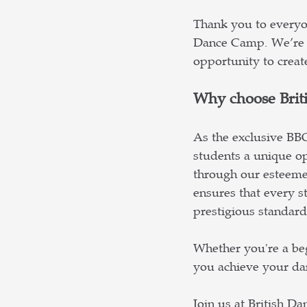
Thank you to everyon
Dance Camp. We’re 
opportunity to creat
Why choose Brit
As the exclusive BB
students a unique op
through our esteeme
ensures that every st
prestigious standar
Whether you're a be
you achieve your dan
Join us at British D