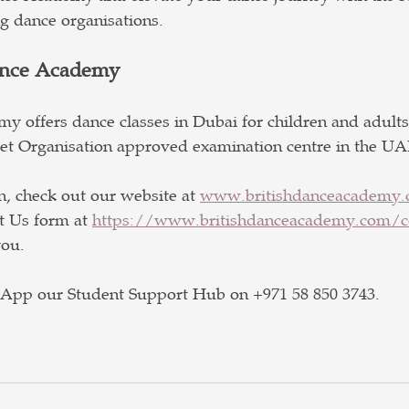
ng dance organisations.
ance Academy
y offers dance classes in Dubai for children and adults 
llet Organisation approved examination centre in the UA
, check out our website at 
www.britishdanceacademy
t Us form at 
https://www.britishdanceacademy.com/co
ou.  
sApp our Student Support Hub on +971 58 850 3743.  